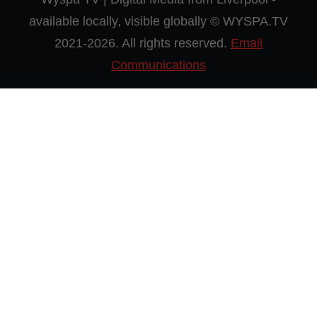
available locally, visible globally © WYSPA.TV
2021-2026. All rights reserved.
Email
Communications