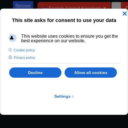
Select your language
Remove
English (United Kingdom)
ADs