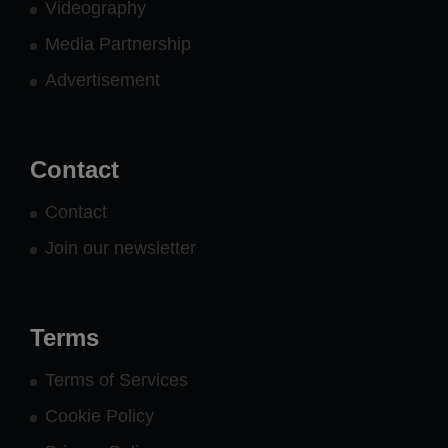
Videography
Media Partnership
Advertisement
Contact
Contact
Join our newsletter
Terms
Terms of Services
Cookie Policy