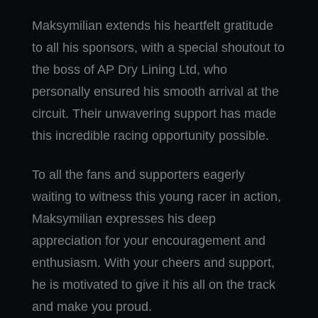
Maksymilian extends his heartfelt gratitude
to all his sponsors, with a special shoutout to
the boss of AP Dry Lining Ltd, who
personally ensured his smooth arrival at the
circuit. Their unwavering support has made
this incredible racing opportunity possible.
To all the fans and supporters eagerly
waiting to witness this young racer in action,
Maksymilian expresses his deep
appreciation for your encouragement and
enthusiasm. With your cheers and support,
he is motivated to give it his all on the track
and make you proud.