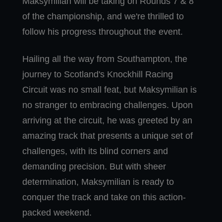
Maksymilian will be taking on Rounds 7 & 8
of the championship, and we're thrilled to
follow his progress throughout the event.
Hailing all the way from Southampton, the
journey to Scotland's Knockhill Racing
Circuit was no small feat, but Maksymilian is
no stranger to embracing challenges. Upon
arriving at the circuit, he was greeted by an
amazing track that presents a unique set of
challenges, with its blind corners and
demanding precision. But with sheer
determination, Maksymilian is ready to
conquer the track and take on this action-
packed weekend.