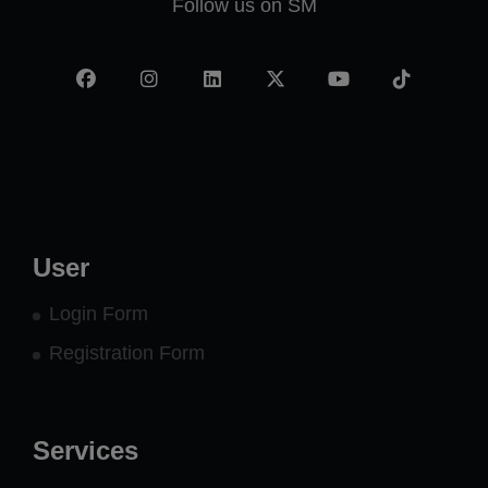
Follow us on SM
Facebook
Instagram
LinkedIn
X
YouTube
TikTok
-
twitter
User
Login Form
Registration Form
Services