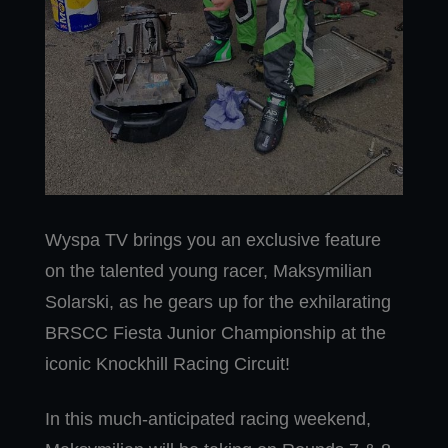
Wyspa TV brings you an exclusive feature
on the talented young racer, Maksymilian
Solarski, as he gears up for the exhilarating
BRSCC Fiesta Junior Championship at the
iconic Knockhill Racing Circuit!
In this much-anticipated racing weekend,