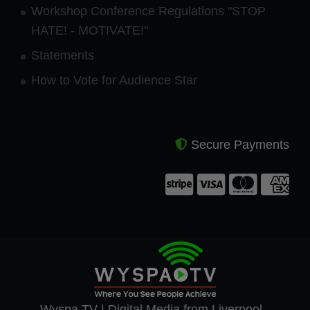
Workshop Conference Regulations "STOP
HATE! - MOTIVATE!"
Statements
How to Vote for Audience Star
Secure Payments
Wyspa TV | Digital Media from Liverpool -