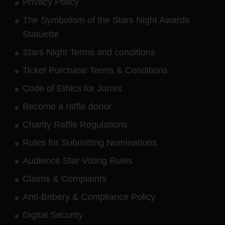
Privacy Policy
The Symbolism of the Stars Night Awards
Statuette
Stars Night Terms and conditions
Ticket Purchase Terms & Conditions
Code of Ethics for Jurors
Become a raffle donor
Charity Raffle Regulations
Rules for Submitting Nominations
Audience Star Voting Rules
Claims & Complaints
Anti-Bribery & Compliance Policy
Digital Security