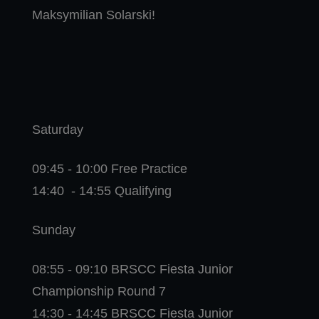
Maksymilian Solarski!
Saturday
09:45 - 10:00 Free Practice
14:40 - 14:55 Qualifying
Sunday
08:55 - 09:10 BRSCC Fiesta Junior
Championship Round 7
14:30 - 14:45 BRSCC Fiesta Junior