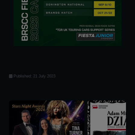
Details
Published: 21 July 2023