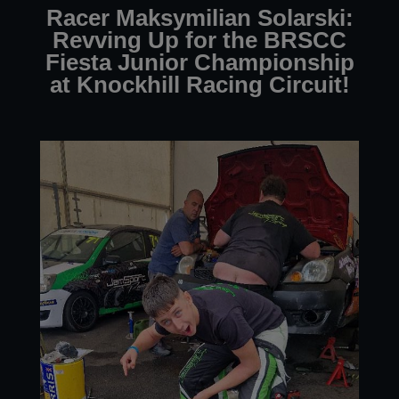
Racer Maksymilian Solarski:
Revving Up for the BRSCC
Fiesta Junior Championship
at Knockhill Racing Circuit!