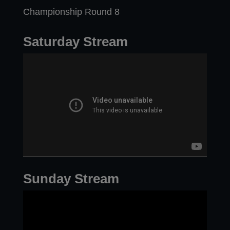
Championship Round 8
Saturday Stream
Sunday Stream