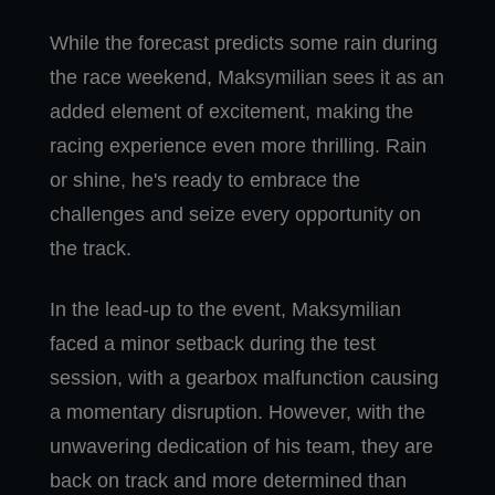
While the forecast predicts some rain during
the race weekend, Maksymilian sees it as an
added element of excitement, making the
racing experience even more thrilling. Rain
or shine, he's ready to embrace the
challenges and seize every opportunity on
the track.
In the lead-up to the event, Maksymilian
faced a minor setback during the test
session, with a gearbox malfunction causing
a momentary disruption. However, with the
unwavering dedication of his team, they are
back on track and more determined than