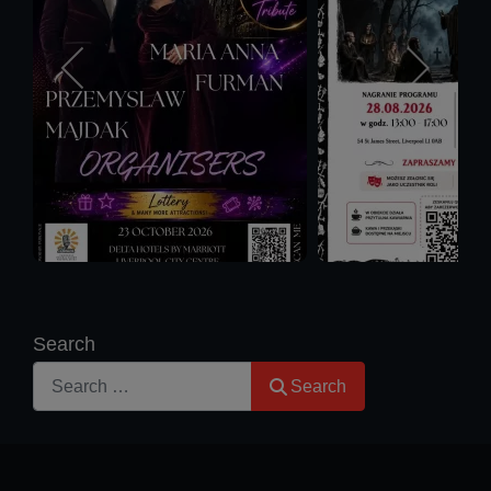
Search
Search