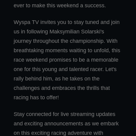
ever to make this weekend a success.
Wyspa TV invites you to stay tuned and join
us in following Maksymilian Solarski's
journey throughout the championship. With
breathtaking moments waiting to unfold, this
race weekend promises to be a memorable
one for this young and talented racer. Let's
rally behind him, as he takes on the
challenges and embraces the thrills that
racing has to offer!
Stay connected for live streaming updates
and exciting announcements as we embark
on this exciting racing adventure with