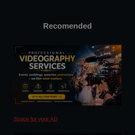
Recomended
Space for your AD