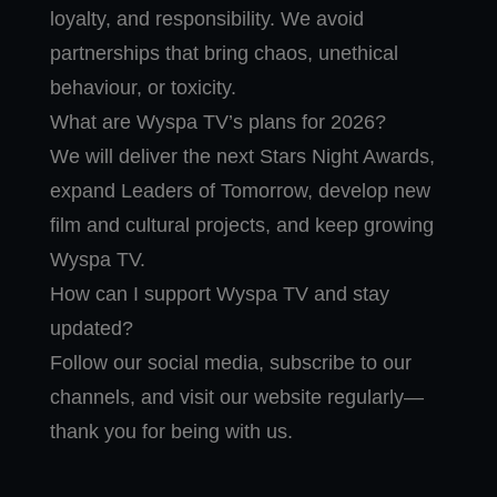
loyalty, and responsibility. We avoid
partnerships that bring chaos, unethical
behaviour, or toxicity.
What are Wyspa TV’s plans for 2026?
We will deliver the next Stars Night Awards,
expand Leaders of Tomorrow, develop new
film and cultural projects, and keep growing
Wyspa TV.
How can I support Wyspa TV and stay
updated?
Follow our social media, subscribe to our
channels, and visit our website regularly—
thank you for being with us.