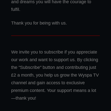
and dreams you will have the courage to
fulfil.
Thank you for being with us.
We invite you to subscribe if you appreciate
our work and want to support us. By clicking
the "Subscribe" button and contributing just
£2 a month, you help us grow the Wyspa TV
channel and gain access to exclusive
premium content. Your support means a lot
—thank you!