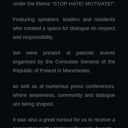
under the theme “STOP HATE! MOTIVATE!”
Featuring speakers, leaders and residents
who created a space for dialogue on respect
and responsibility.
We were present at patriotic events
organised by the Consulate General of the
Republic of Poland in Manchester,
as well as at numerous press conferences,
where awareness, community and dialogue
are being shaped.
It was also a great honour for us to receive a