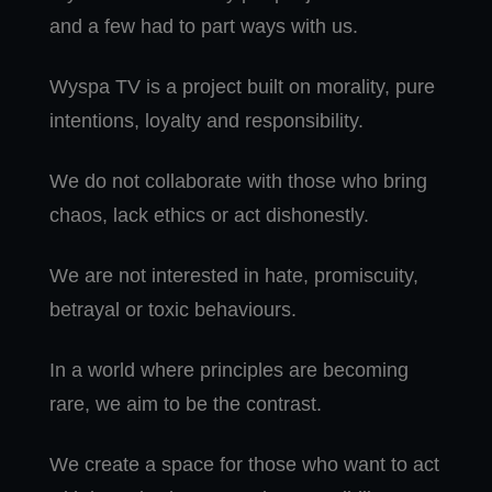
and a few had to part ways with us.
Wyspa TV is a project built on morality, pure
intentions, loyalty and responsibility.
We do not collaborate with those who bring
chaos, lack ethics or act dishonestly.
We are not interested in hate, promiscuity,
betrayal or toxic behaviours.
In a world where principles are becoming
rare, we aim to be the contrast.
We create a space for those who want to act