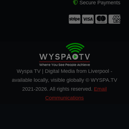
Secure Payments
Wyspa TV | Digital Media from Liverpool -
available locally, visible globally © WYSPA.TV
2021-2026. All rights reserved.
Email
Communications