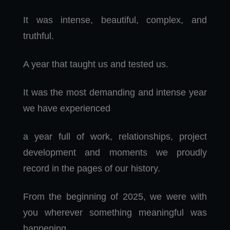
It was intense, beautiful, complex, and
truthful.
A year that taught us and tested us.
It was the most demanding and intense year
we have experienced
a year full of work, relationships, project
development and moments we proudly
record in the pages of our history.
From the beginning of 2025, we were with
you wherever something meaningful was
happening.