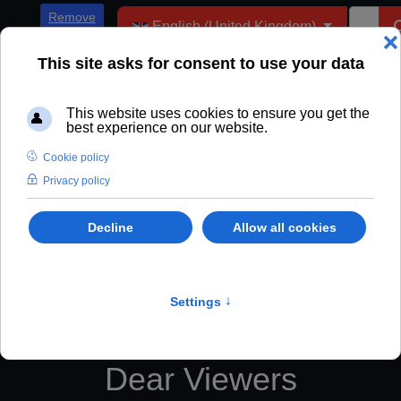
Select your language
Remove
English (United Kingdom)
ADs
Dear Viewers