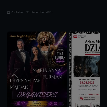
Details
Published: 31 December 2025