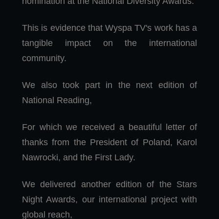
nomination at the National Diversity Awards.
This is evidence that Wyspa TV's work has a
tangible impact on the international
community.
We also took part in the next edition of
National Reading,
For which we received a beautiful letter of
thanks from the President of Poland, Karol
Nawrocki, and the First Lady.
We delivered another edition of the Stars
Night Awards, our international project with
global reach,