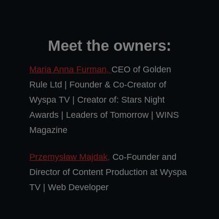
Meet the owners:
Maria Anna Furman,
CEO of Golden
Rule Ltd | Founder & Co-Creator of
Wyspa TV | Creator of: Stars Night
Awards | Leaders of Tomorrow | WINS
Magazine
Przemysław Majdak,
Co-Founder and
Director of Content Production at Wyspa
TV | Web Developer