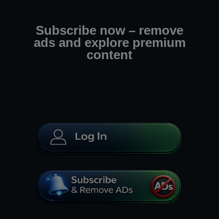
Subscribe now – remove
ads and explore premium
content