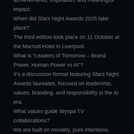
achievements, inspiration, and meaningful
impact.
When did Stars Night Awards 2025 take
place?
The third edition took place on 11 October at
the Marriott Hotel in Liverpool.
What is “Leaders of Tomorrow – Brand
Power, Human Power vs AI”?
It’s a discussion format featuring Stars Night
Awards laureates, focused on leadership,
values, branding, and responsibility in the AI
era.
What values guide Wyspa TV
collaborations?
We are built on morality, pure intentions,