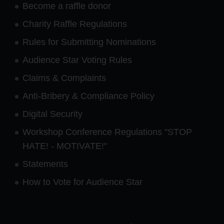
Become a raffle donor
Charity Raffle Regulations
Rules for Submitting Nominations
Audience Star Voting Rules
Claims & Complaints
Anti-Bribery & Compliance Policy
Digital Security
Workshop Conference Regulations "STOP
HATE! - MOTIVATE!"
Statements
How to Vote for Audience Star