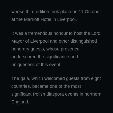
whose third edition took place on 11 October
at the Marriott Hotel in Liverpool.
It was a tremendous honour to host the Lord
Mayor of Liverpool and other distinguished
honorary guests, whose presence
underscored the significance and
uniqueness of this event.
The gala, which welcomed guests from eight
countries, became one of the most
significant Polish diaspora events in northern
England.