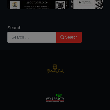
Search
Search