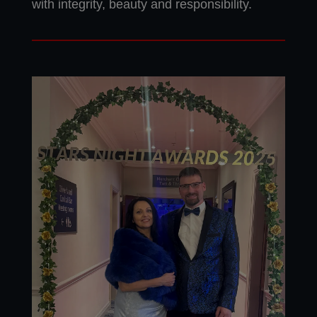
with integrity, beauty and responsibility.