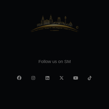
Follow us on SM
Facebook
Instagram
LinkedIn
X
YouTube
TikTok
-
twitter