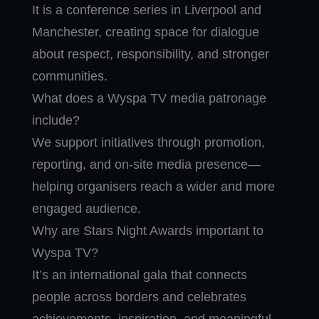
It is a conference series in Liverpool and
Manchester, creating space for dialogue
about respect, responsibility, and stronger
communities.
What does a Wyspa TV media patronage
include?
We support initiatives through promotion,
reporting, and on-site media presence—
helping organisers reach a wider and more
engaged audience.
Why are Stars Night Awards important to
Wyspa TV?
It’s an international gala that connects
people across borders and celebrates