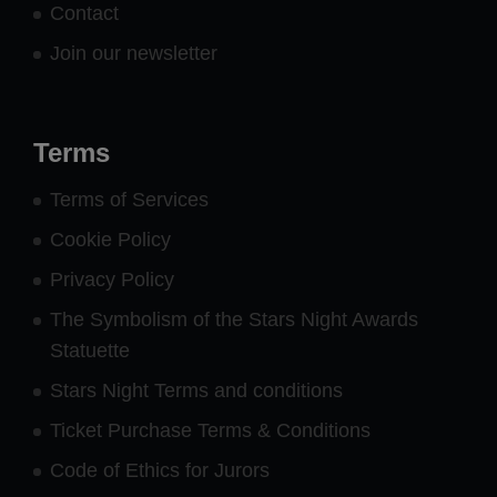
Contact
Join our newsletter
Terms
Terms of Services
Cookie Policy
Privacy Policy
The Symbolism of the Stars Night Awards
Statuette
Stars Night Terms and conditions
Ticket Purchase Terms & Conditions
Code of Ethics for Jurors