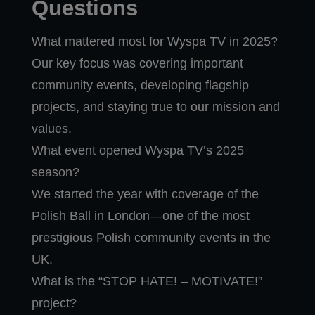
Questions
What mattered most for Wyspa TV in 2025?
Our key focus was covering important
community events, developing flagship
projects, and staying true to our mission and
values.
What event opened Wyspa TV’s 2025
season?
We started the year with coverage of the
Polish Ball in London—one of the most
prestigious Polish community events in the
UK.
What is the “STOP HATE! – MOTIVATE!”
project?