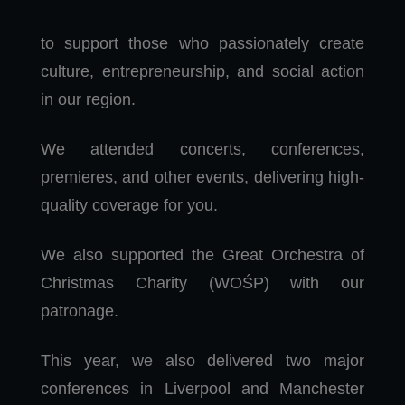
to support those who passionately create
culture, entrepreneurship, and social action
in our region.
We attended concerts, conferences,
premieres, and other events, delivering high-
quality coverage for you.
We also supported the Great Orchestra of
Christmas Charity (WOŚP) with our
patronage.
This year, we also delivered two major
conferences in Liverpool and Manchester