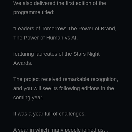
We also delivered the first edition of the
programme titled:
“Leaders of Tomorrow: The Power of Brand,
The Power of Human vs AI,
featuring laureates of the Stars Night
Awards.
The project received remarkable recognition,
and you will see its following editions in the
coming year.
It was a year full of challenges.
A year in which many people joined us…