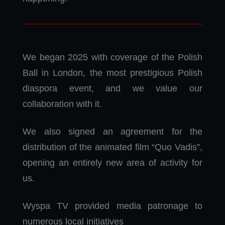
We began 2025 with coverage of the Polish
Ball in London, the most prestigious Polish
diaspora event, and we value our
collaboration with it.
We also signed an agreement for the
distribution of the animated film “Quo Vadis”,
opening an entirely new area of activity for
us.
Wyspa TV provided media patronage to
numerous local initiatives