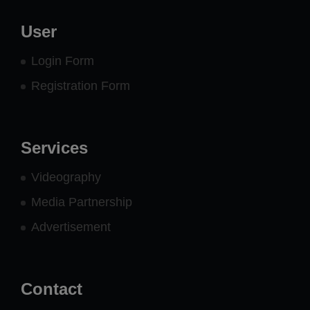
User
Login Form
Registration Form
Services
Videography
Media Partnership
Advertisement
Contact