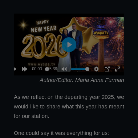
Author/Editor: Maria Anna Furman
As we reflect on the departing year 2025, we
would like to share what this year has meant
for our station.
One could say it was everything for us: