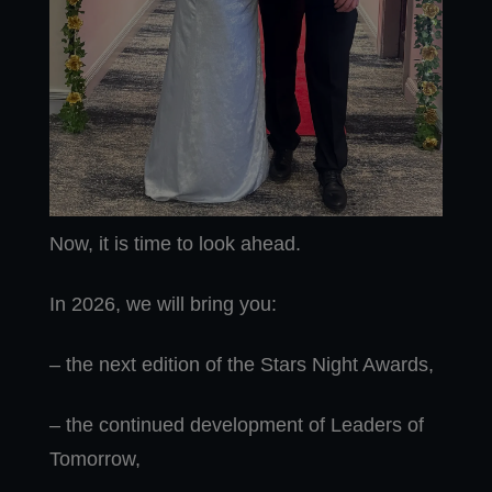
Now, it is time to look ahead.
In 2026, we will bring you:
– the next edition of the Stars Night Awards,
– the continued development of Leaders of
Tomorrow,