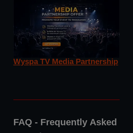
Wyspa TV Media Partnership
FAQ - Frequently Asked