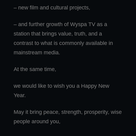
– new film and cultural projects,
– and further growth of Wyspa TV as a
station that brings value, truth, and a
contrast to what is commonly available in
mainstream media.
At the same time,
we would like to wish you a Happy New
Year.
May it bring peace, strength, prosperity, wise
people around you,