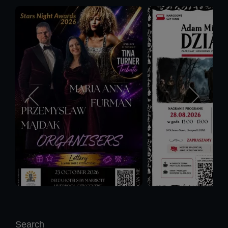
Search