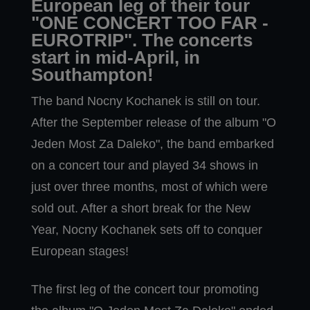
European leg of their tour
"ONE CONCERT TOO FAR -
EUROTRIP". The concerts
start in mid-April, in
Southampton!
The band Nocny Kochanek is still on tour.
After the September release of the album "O
Jeden Most Za Daleko", the band embarked
on a concert tour and played 34 shows in
just over three months, most of which were
sold out. After a short break for the New
Year, Nocny Kochanek sets off to conquer
European stages!
The first leg of the concert tour promoting