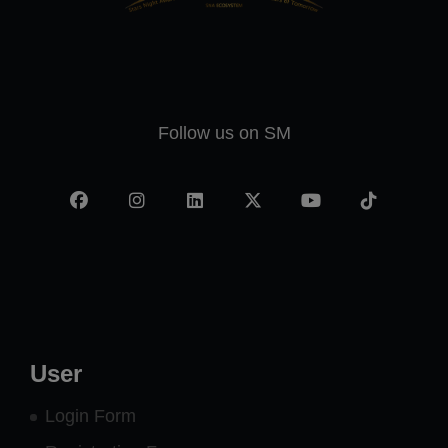
Follow us on SM
Facebook
Instagram
LinkedIn
X
YouTube
TikTok
-
twitter
User
Login Form