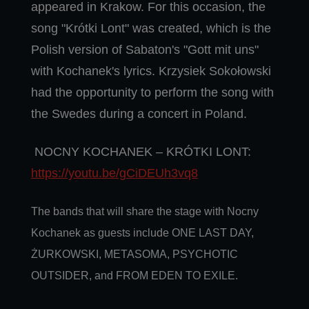
appeared in Krakow. For this occasion, the
song "Krótki Lont" was created, which is the
Polish version of Sabaton's "Gott mit uns"
with Kochanek's lyrics. Krzysiek Sokołowski
had the opportunity to perform the song with
the Swedes during a concert in Poland.
NOCNY KOCHANEK – KRÓTKI LONT:
https://youtu.be/gCiDEUh3vq8
The bands that will share the stage with Nocny
Kochanek as guests include ONE LAST DAY,
ŻURKOWSKI, METASOMA, PSYCHOTIC
OUTSIDER, and FROM EDEN TO EXILE.