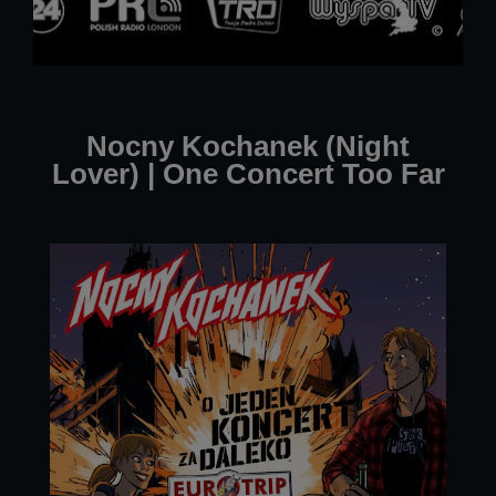
Nocny Kochanek (Night
Lover) | One Concert Too Far