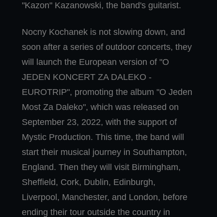
"Kazon" Kazanowski, the band's guitarist.
Nocny Kochanek is not slowing down, and
soon after a series of outdoor concerts, they
will launch the European version of "O
JEDEN KONCERT ZA DALEKO -
EUROTRIP", promoting the album "O Jeden
Most Za Daleko", which was released on
September 23, 2022, with the support of
Mystic Production. This time, the band will
start their musical journey in Southampton,
England. Then they will visit Birmingham,
Sheffield, Cork, Dublin, Edinburgh,
Liverpool, Manchester, and London, before
ending their tour outside the country in