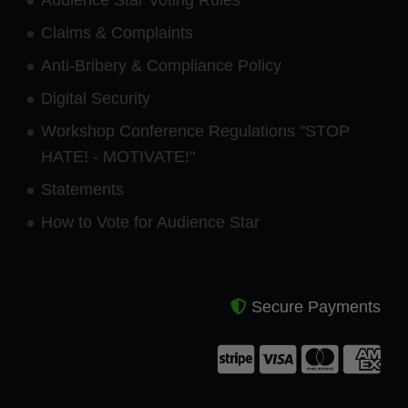
Claims & Complaints
Anti-Bribery & Compliance Policy
Digital Security
Workshop Conference Regulations "STOP
HATE! - MOTIVATE!"
Statements
How to Vote for Audience Star
Secure Payments