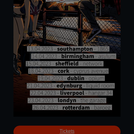
Tickets