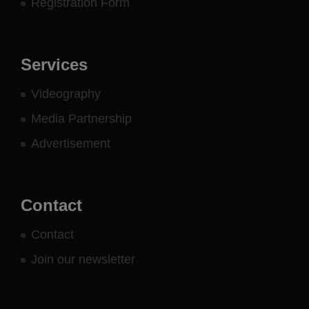
Registration Form
Services
Videography
Media Partnership
Advertisement
Contact
Contact
Join our newsletter