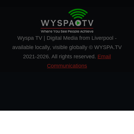
Wyspa TV | Digital Media from Liverpool -
available locally, visible globally © WYSPA.TV
2021-2026. All rights reserved.
Email
Communications