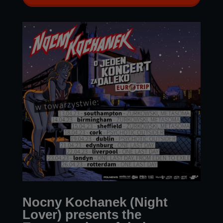
Nocny Kochanek (Night
Lover) presents the