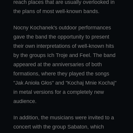
reach places that are usually overlooked in
the plans of most well-known bands.
Nocny Kochanek's outdoor performances
gave the band the opportunity to present
their own interpretations of well-known hits
by the groups Ich Troje and Feel. The band
appeared at the anniversaries of both
formations, where they played the songs
"Jak Anioła Głos" and "Kochaj Mnie Kochaj"
in metal versions for a completely new
audience.
In addition, the musicians were invited to a
concert with the group Sabaton, which