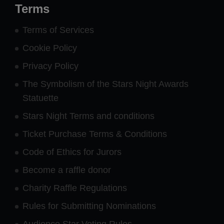
Terms
Terms of Services
Cookie Policy
Privacy Policy
The Symbolism of the Stars Night Awards
Statuette
Stars Night Terms and conditions
Ticket Purchase Terms & Conditions
Code of Ethics for Jurors
Become a raffle donor
Charity Raffle Regulations
Rules for Submitting Nominations
Audience Star Voting Rules