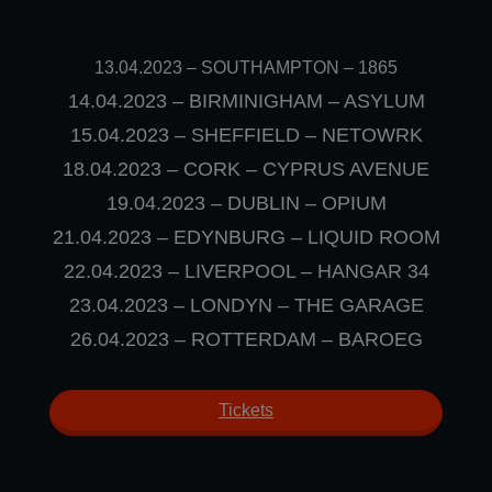
13.04.2023
–
SOUTHAMPTON – 1865
14.04.2023 – BIRMINIGHAM – ASYLUM
15.04.2023 – SHEFFIELD – NETOWRK
18.04.2023 – CORK – CYPRUS AVENUE
19.04.2023 – DUBLIN – OPIUM
21.04.2023 – EDYNBURG – LIQUID ROOM
22.04.2023 – LIVERPOOL – HANGAR 34
23.04.2023 – LONDYN – THE GARAGE
26.04.2023 – ROTTERDAM – BAROEG
Tickets