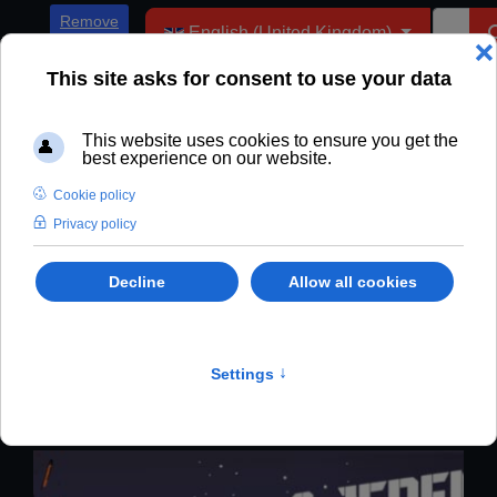
Select your language
Remove
English (United Kingdom)
ADs