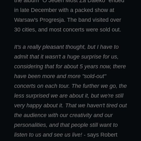
the album "O Jeden Most Za Daleko" ended
in late December with a packed show at
Warsaw's Progresja. The band visited over
30 cities, and most concerts were sold out.
It's a really pleasant thought, but I have to
admit that it wasn't a huge surprise for us,
considering that for about 5 years now, there
have been more and more "sold-out"
concerts on each tour. The further we go, the
less surprised we are about it, but we're still
very happy about it. That we haven't tired out
the audience with our creativity and our
personalities, and that people still want to
listen to us and see us live!
- says Robert