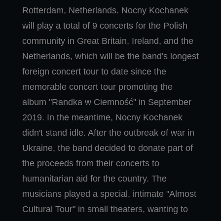
Rotterdam, Netherlands. Nocny Kochanek
will play a total of 9 concerts for the Polish
community in Great Britain, Ireland, and the
Netherlands, which will be the band's longest
foreign concert tour to date since the
memorable concert tour promoting the
album "Randka w Ciemność" in September
2019. In the meantime, Nocny Kochanek
didn't stand idle. After the outbreak of war in
Ukraine, the band decided to donate part of
the proceeds from their concerts to
humanitarian aid for the country. The
musicians played a special, intimate "Almost
Cultural Tour" in small theaters, wanting to