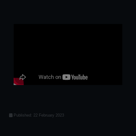
Details
Published: 22 February 2023