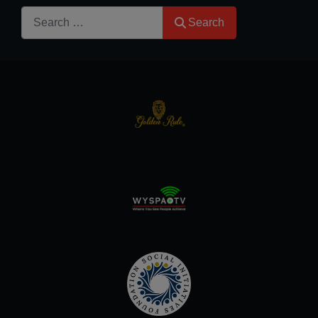
Search