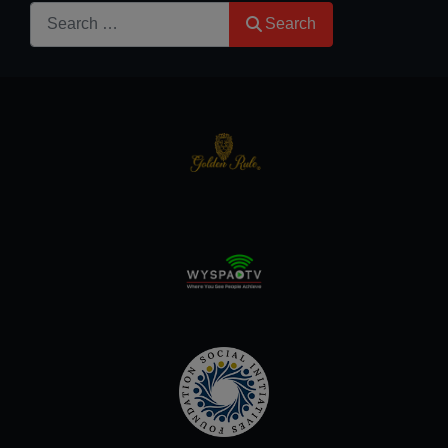
Search