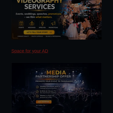
Space for your AD