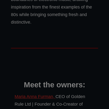
inspiration from the finest examples of the
80s while bringing something fresh and
distinctive.
Meet the owners:
Maria Anna Furman,
CEO of Golden
Rule Ltd | Founder & Co-Creator of