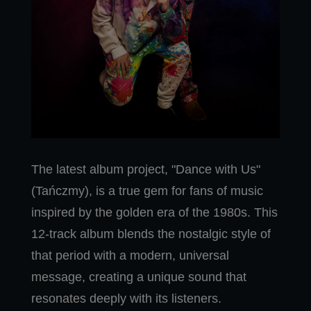
The latest album project, "Dance with Us"
(Tańczmy), is a true gem for fans of music
inspired by the golden era of the 1980s. This
12-track album blends the nostalgic style of
that period with a modern, universal
message, creating a unique sound that
resonates deeply with its listeners.