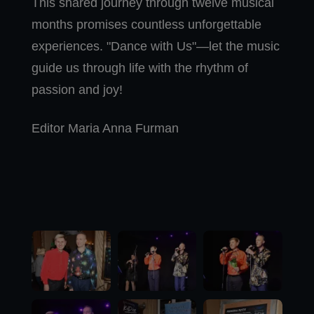
This shared journey through twelve musical
months promises countless unforgettable
experiences. "Dance with Us"—let the music
guide us through life with the rhythm of
passion and joy!
Editor Maria Anna Furman