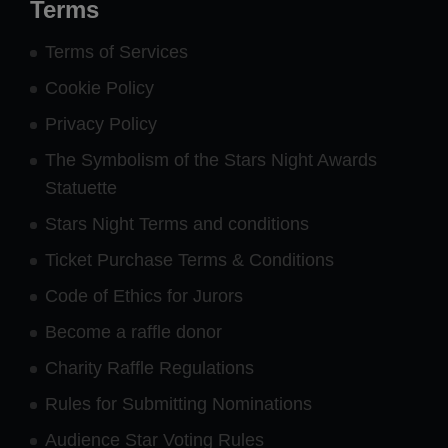
Terms
Terms of Services
Cookie Policy
Privacy Policy
The Symbolism of the Stars Night Awards
Statuette
Stars Night Terms and conditions
Ticket Purchase Terms & Conditions
Code of Ethics for Jurors
Become a raffle donor
Charity Raffle Regulations
Rules for Submitting Nominations
Audience Star Voting Rules