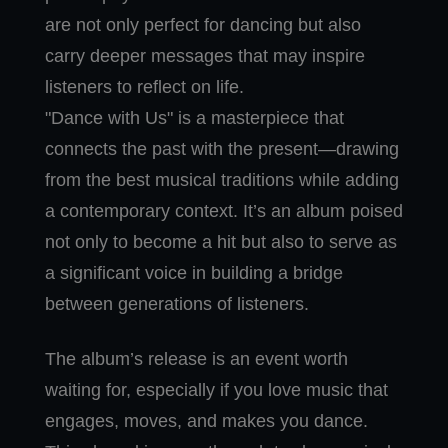
are not only perfect for dancing but also
carry deeper messages that may inspire
listeners to reflect on life.
"Dance with Us" is a masterpiece that
connects the past with the present—drawing
from the best musical traditions while adding
a contemporary context. It’s an album poised
not only to become a hit but also to serve as
a significant voice in building a bridge
between generations of listeners.
The album’s release is an event worth
waiting for, especially if you love music that
engages, moves, and makes you dance.