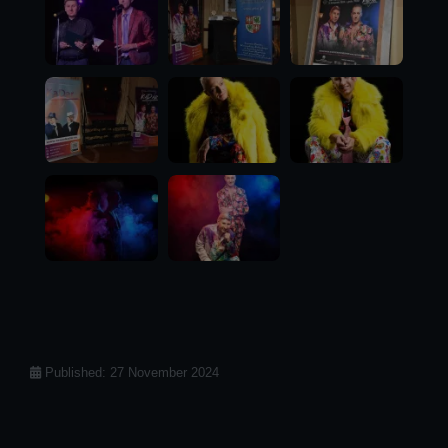
Details
Published: 27 November 2024