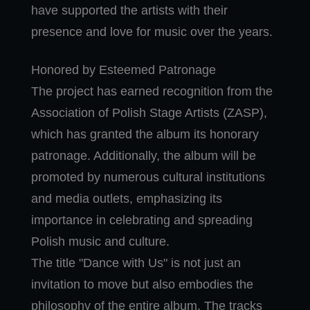
have supported the artists with their
presence and love for music over the years.
Honored by Esteemed Patronage
The project has earned recognition from the
Association of Polish Stage Artists (ZASP),
which has granted the album its honorary
patronage. Additionally, the album will be
promoted by numerous cultural institutions
and media outlets, emphasizing its
importance in celebrating and spreading
Polish music and culture.
The title "Dance with Us" is not just an
invitation to move but also embodies the
philosophy of the entire album. The tracks