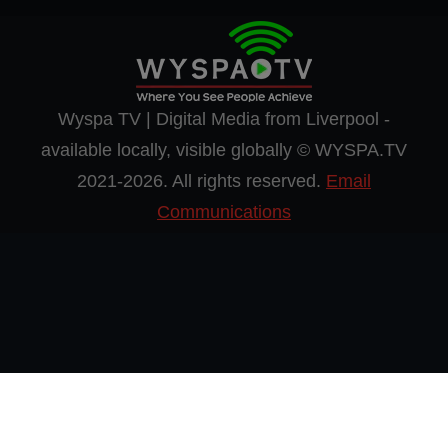
Wyspa TV | Digital Media from Liverpool -
available locally, visible globally © WYSPA.TV
2021-2026. All rights reserved.
Email
Communications