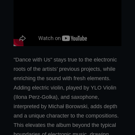
"Dance with Us" stays true to the electronic
roots of the artists’ previous projects, while
enriching the sound with fresh elements.
Adding electric violin, played by YLO Violin
(Ilona Perz-Golka), and saxophone,
interpreted by Michał Borowski, adds depth
and a unique character to the compositions.
This elevates the album beyond the typical
boundaries of electronic music, drawing