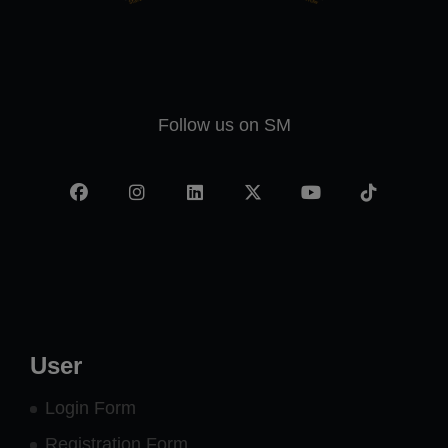
Follow us on SM
Facebook
Instagram
LinkedIn
X
YouTube
TikTok
-
twitter
User
Login Form
Registration Form