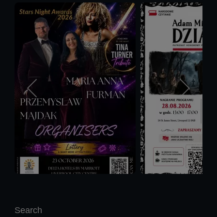
Search