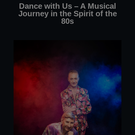
Dance with Us – A Musical
Journey in the Spirit of the
80s