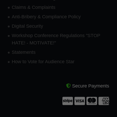
Claims & Complaints
Anti-Bribery & Compliance Policy
Digital Security
Workshop Conference Regulations "STOP
HATE! - MOTIVATE!"
Statements
How to Vote for Audience Star
Secure Payments