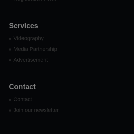
Services
Videography
Media Partnership
Advertisement
Contact
Contact
Join our newsletter