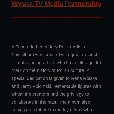
Wyspa TV Media Partnership
A Tribute to Legendary Polish Artists
This album was created with great respect
for outstanding artists who have left a golden
mark on the history of Polish culture. A
special dedication is given to Rena Rolska
and Jerzy Połomski, remarkable figures with
whom the creators had the privilege to
collaborate in the past. The album also
serves as a tribute to the loyal fans who