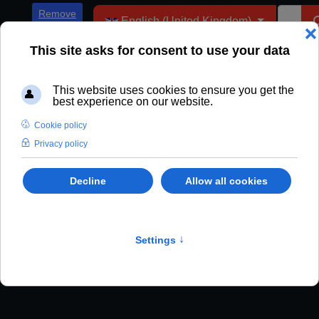
Select your language
Remove
English (United Kingdom)
ADs