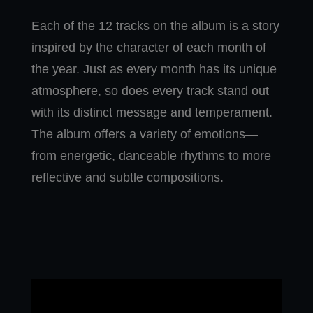
Each of the 12 tracks on the album is a story
inspired by the character of each month of
the year. Just as every month has its unique
atmosphere, so does every track stand out
with its distinct message and temperament.
The album offers a variety of emotions—
from energetic, danceable rhythms to more
reflective and subtle compositions.