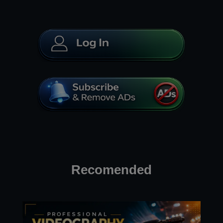
Recomended