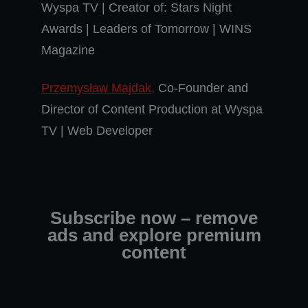
Wyspa TV | Creator of: Stars Night
Awards | Leaders of Tomorrow | WINS
Magazine
Przemysław Majdak,
Co-Founder and
Director of Content Production at Wyspa
TV | Web Developer
Subscribe now – remove
ads and explore premium
content