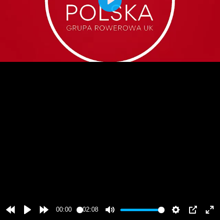
Play
00:00
02:08